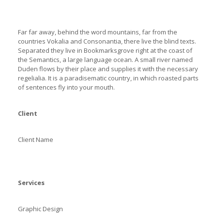
Far far away, behind the word mountains, far from the
countries Vokalia and Consonantia, there live the blind texts.
Separated they live in Bookmarksgrove right at the coast of
the Semantics, a large language ocean. A small river named
Duden flows by their place and supplies it with the necessary
regelialia. It is a paradisematic country, in which roasted parts
of sentences fly into your mouth.
Client
Client Name
Services
Graphic Design