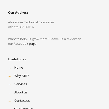
Our Address
Alexander Technical Resources
Atlanta, GA 30316
Want to help us grow more? Leave us a review on
our
Facebook page
.
Useful Links
→
Home
→
Why ATR?
→
Services
→
About us
→
Contact us
→
Our Reviews