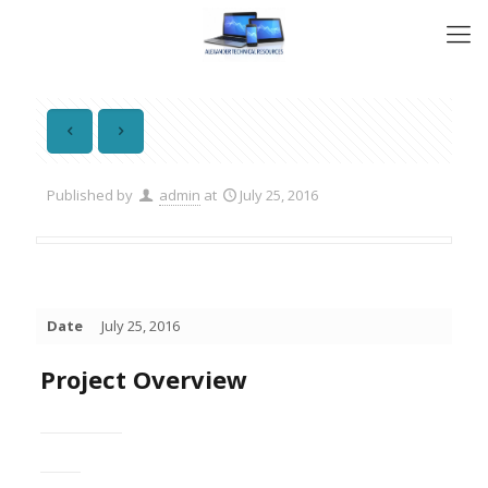
Published by
admin
at
July 25, 2016
Date
July 25, 2016
Project Overview