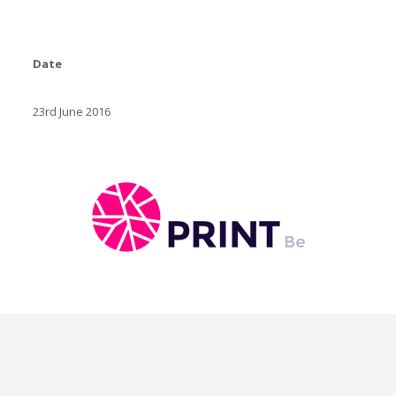
Date
23rd June 2016