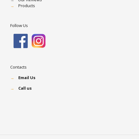
→
Products
Follow Us
Contacts
→
Email Us
→
Call us