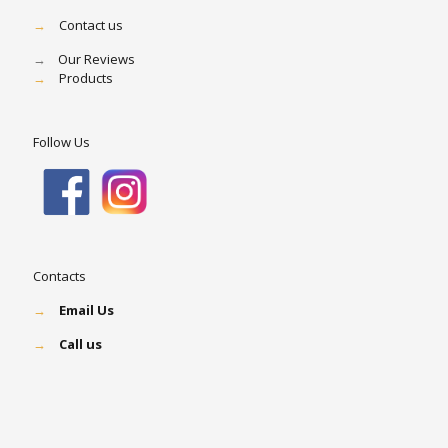
→
Contact us
→
Our Reviews
→
Products
Follow Us
Contacts
→
Email Us
→
Call us