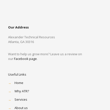
Our Address
Alexander Technical Resources
Atlanta, GA 30316
Want to help us grow more? Leave us a review on
our
Facebook page
.
Useful Links
→
Home
→
Why ATR?
→
Services
→
About us