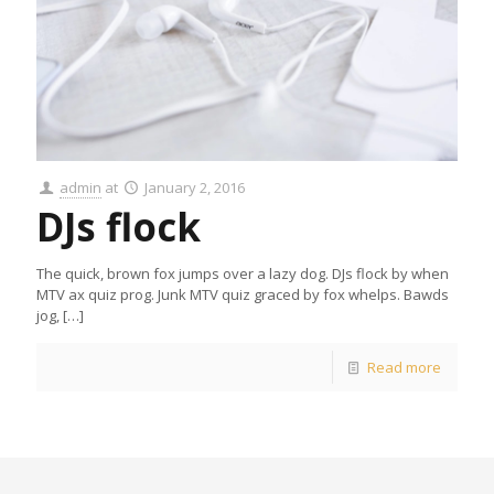
admin
at
January 2, 2016
DJs flock
The quick, brown fox jumps over a lazy dog. DJs flock by when
MTV ax quiz prog. Junk MTV quiz graced by fox whelps. Bawds
jog,
[…]
Read more