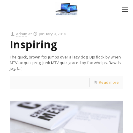
admin
at
January 9, 2016
Inspiring
The quick, brown fox jumps over a lazy dog. DJs flock by when
MTV ax quiz prog. Junk MTV quiz graced by fox whelps. Bawds
jog,
[…]
Read more