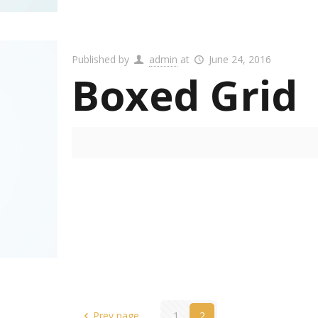
Published by
admin
at
June 24, 2016
Boxed Grid
Prev page
1
2