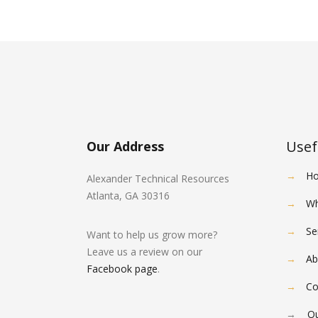
Usef
Our Address
→
H
Alexander Technical Resources
Atlanta, GA 30316
→
Wh
→
Se
Want to help us grow more?
Leave us a review on our
→
Ab
Facebook page
.
→
Co
→
Ou