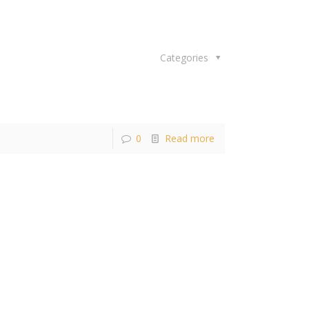
Categories
0
Read more