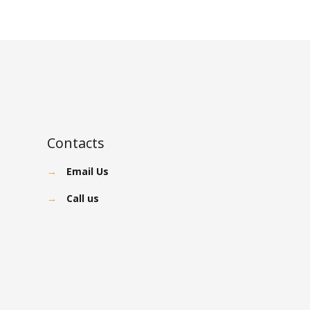
Contacts
→
Email Us
→
Call us