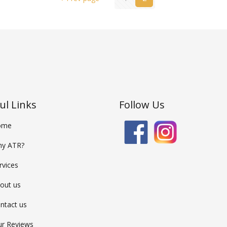
ul Links
Follow Us
ome
y ATR?
rvices
out us
ntact us
r Reviews