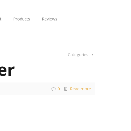
t
Products
Reviews
Categories
er
0
Read more