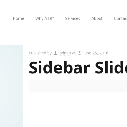
Home
Why ATR?
Services
About
Contac
Published by
admin
at
June 25, 2016
Sidebar Slid